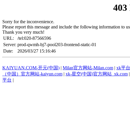
403
Sorry for the inconvenience.
Please report this message and include the following information to us
Thank you very much!
URL:
/tel:020-87566596
Server:
prod-qwmh-bj7-pool203-frontend-static-01
Date:
2026/03/27 15:16:46
KAIYUAN.COM-开元(中国)
|
Milan官方网站-Milan.com
|
xk平台
（中国）官方网站-kaiyun.com
|
xk-星空(中国)官方网站_xk.com
平台
|